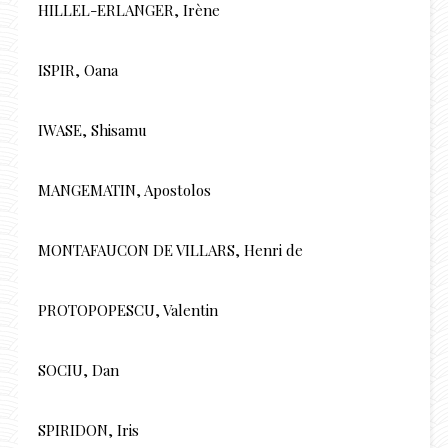
HILLEL-ERLANGER, Irène
ISPIR, Oana
IWASE, Shisamu
MANGEMATIN, Apostolos
MONTAFAUCON DE VILLARS, Henri de
PROTOPOPESCU, Valentin
SOCIU, Dan
SPIRIDON, Iris