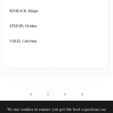
SZOKACS, Kinga
ȘTEFAN, Denisa
VARZI, Caterina
We use cookies to ensure you get the best experience on