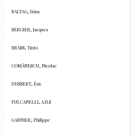
BALTAG, Irina
BERGIER, Jacques
BRASS, Tinto
COMĂNESCU, Nicolae
DUSSERT, Éric
FULCANELLI, A.H.S
GARNIER, Philippe