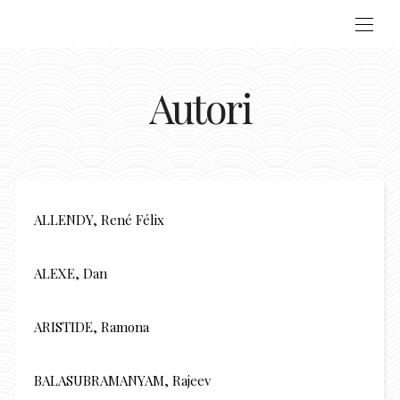
Autori
ALLENDY, René Félix
ALEXE, Dan
ARISTIDE, Ramona
BALASUBRAMANYAM, Rajeev