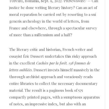
TUNARI, Romania, Sept. 9, 2022 /PRNewswire/ — Can
justice be done writing literary history? Can an act of
moral reparation be carried out by resorting to a sui
generis archeology in the world of letters, from
France and elsewhere, through a spectacular survey
of more than a millennium and a half?
The literary critic and historian, French writer and
essayist Éric Dussert undertakes this risky approach
in the excellent
Cachées par la forêt. 138 femmes de
lettres oubliées
. Dussert invests himself massively in the
thorough archivist approach and voraciously reads
entire libraries to collect the necessary documentary
material. The result is a paginous book of 575
compactly printed pages, with a sumptuous apparatus
of notes, an impressive index, but also with an