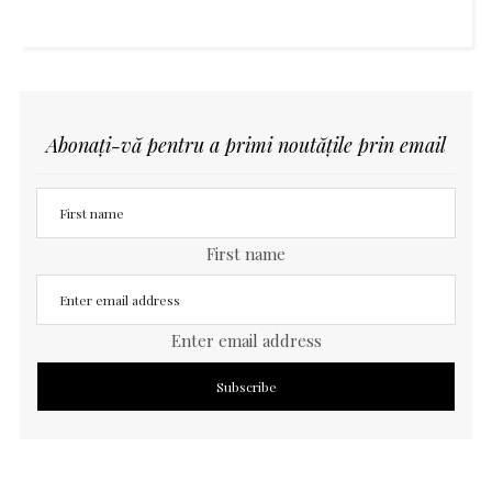
Abonați-vă pentru a primi noutățile prin email
First name
Enter email address