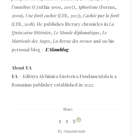
l’omnibus
(Cynthia 3000, 2007),
Aphorisme
(Fornax,
2009),
Une forêt cachée
(LTR, 2013),
Cachée par la forêt
(LTR, 2018). He publishes literary chronicles in
La
Quinzaine littéraire
,
Le Monde diplomatique
,
Le
Matricule des Anges
,
La Revue des revues
and on his
personal blog –
L’Alamblog
.
About EA
EA
– Editura Alchimica Ezoterica Fundamentala is a
Romanian publisher established in 2022.
Share
10
By
Amanuensis