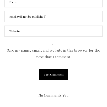
Save my name, email, and website in this browser for the
next time I comment.
No Comments Yet.