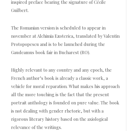
inspired preface bearing the signature of Cécile
Guilbert.
The Romanian version is scheduled to appear in
november at Alchimia Ezoterica, translated by Valentin
Protopopescu and is to be launched during the
Gaudeamus book fair in Bucharest (RO).
Highly relevant to any country and any epoch, the
French author’s book is already a classic work, a
vehicle for moral reparation. What makes his approach
all the more touching is the fact that the present
portrait anthology is founded on pure value. The book
is not dealing with gender rhetoric, but with a
rigorous literary history based on the axiological
relevance of the writings.