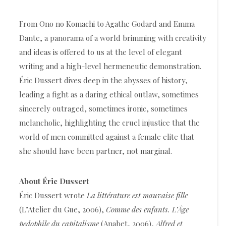
From Ono no Komachi to Agathe Godard and Emma
Dante, a panorama of a world brimming with creativity
and ideas is offered to us at the level of elegant
writing and a high-level hermeneutic demonstration.
Éric Dussert dives deep in the abysses of history,
leading a fight as a daring ethical outlaw, sometimes
sincerely outraged, sometimes ironic, sometimes
melancholic, highlighting the cruel injustice that the
world of men committed against a female elite that
she should have been partner, not marginal.
About Éric Dussert
Éric Dussert wrote
La littérature est mauvaise fille
(L’Atelier du Gue, 2006),
Comme des enfants. L’Âge
pedophile du capitalisme
(Anabet, 2006),
Alfred et