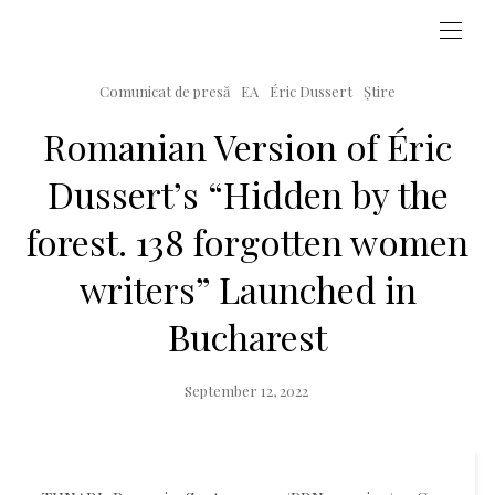
Comunicat de presă
EA
Éric Dussert
Știre
Romanian Version of Éric
Dussert’s “Hidden by the
forest. 138 forgotten women
writers” Launched in
Bucharest
Posted
September 12, 2022
on