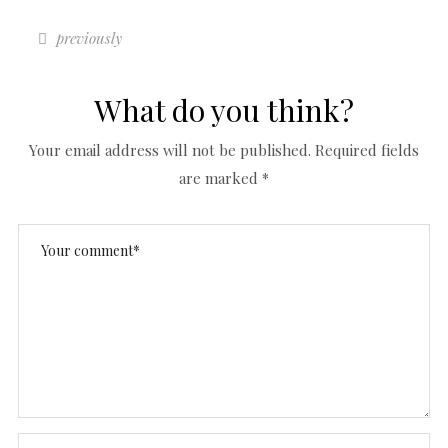
previously
What do you think?
Your email address will not be published.
Required fields
are marked
*