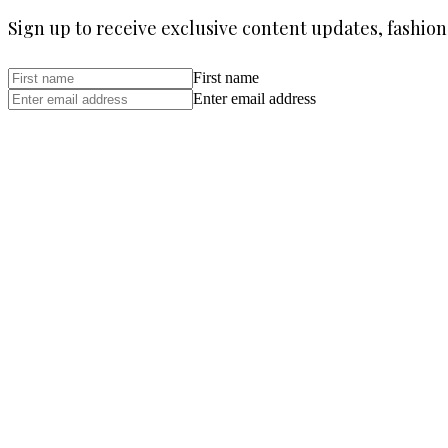
Sign up to receive exclusive content updates, fashion
First name
Enter email address