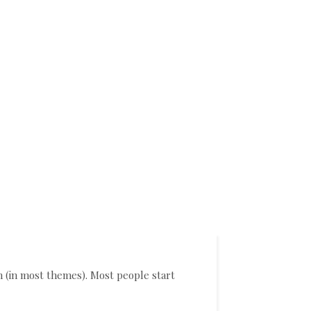
on (in most themes). Most people start