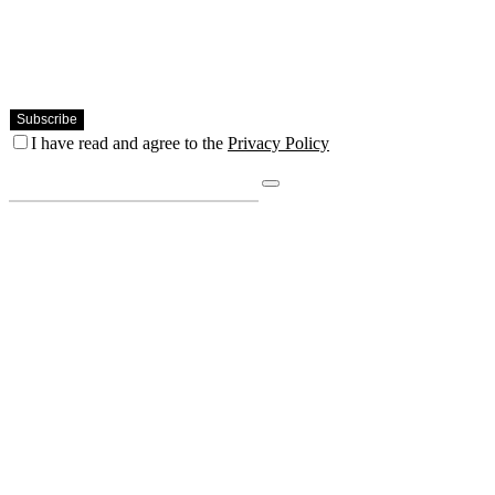
I have read and agree to the
Privacy Policy