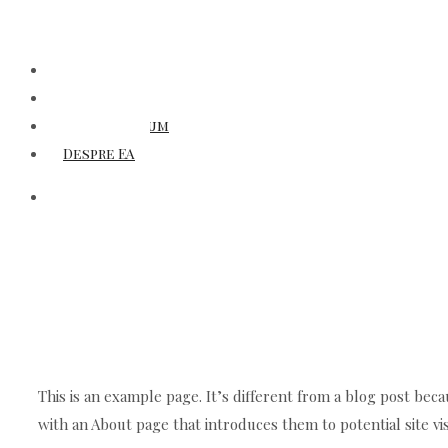
Titluri
Autori
Laboratorium
Despre EA
This is an example page. It’s different from a blog post beca
with an About page that introduces them to potential site vis