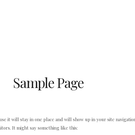
Sample Page
use it will stay in one place and will show up in your site navigati
itors. It might say something like this: