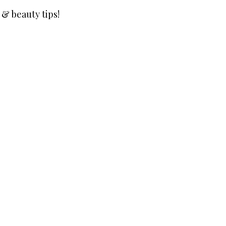
 & beauty tips!